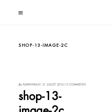
SHOP-13-IMAGE-2C
by
ADMIN9664
21 JUILLET 2016
0 COMMENTS
shop-13-
image-2c