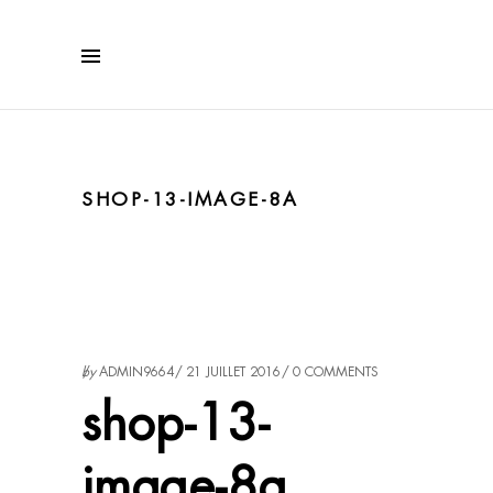
SHOP-13-IMAGE-8A
by
ADMIN9664
21 JUILLET 2016
0 COMMENTS
shop-13-
image-8a