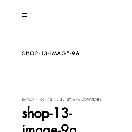
SHOP-13-IMAGE-9A
by
ADMIN9664
21 JUILLET 2016
0 COMMENTS
shop-13-
image-9a