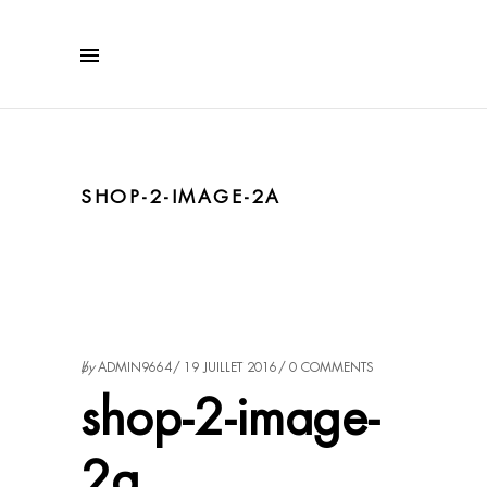
SHOP-2-IMAGE-2A
by
ADMIN9664
19 JUILLET 2016
0 COMMENTS
shop-2-image-
2a