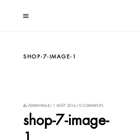
SHOP-7-IMAGE-1
by
ADMIN9664
1 AOÛT 2016
0 COMMENTS
shop-7-image-
1