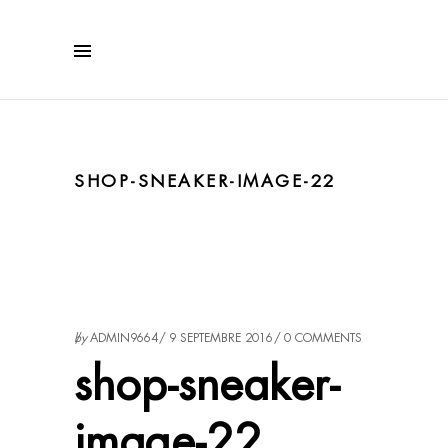
SHOP-SNEAKER-IMAGE-22
by
ADMIN9664
9 SEPTEMBRE 2016
0 COMMENTS
shop-sneaker-
image-22