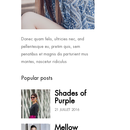
Donec quam felis, ultricies nec, and
pellentesque eu, pretim quis, sem
penatibus et magnis dis parturient mus
montes, nascetur ridiculus
Popular posts
Shades of
Purple
21 JUILLET 2016
Mellow