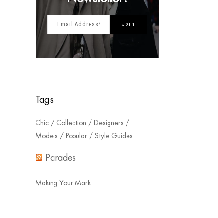
Tags
Chic
Collection
Designers
Models
Popular
Style Guides
Parades
Making Your Mark