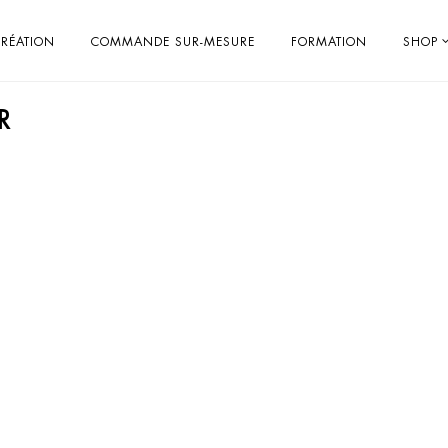
RÉATION
COMMANDE SUR-MESURE
FORMATION
SHOP
R