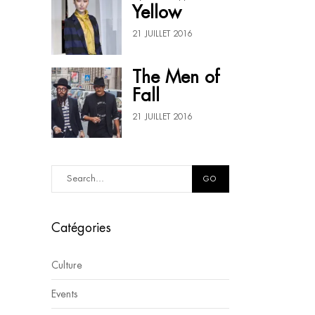
Yellow
21 JUILLET 2016
The Men of
Fall
21 JUILLET 2016
GO
Catégories
Culture
Events