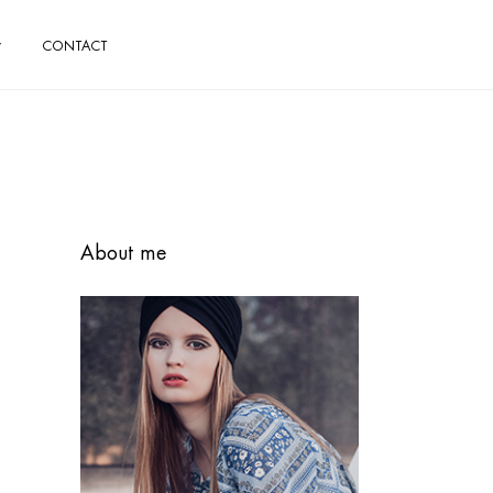
CONTACT
About me