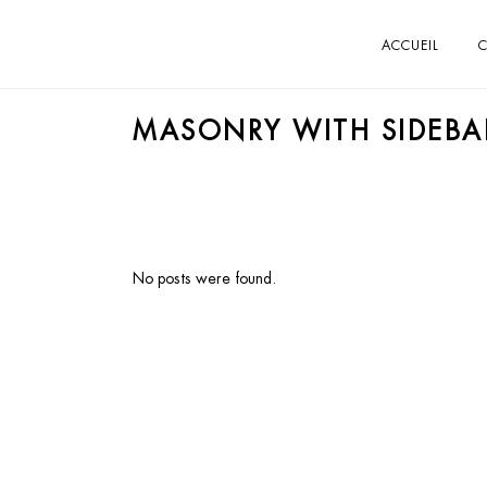
ACCUEIL
C
MASONRY WITH SIDEBA
No posts were found.