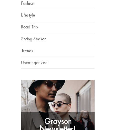
Fashion
Lifestyle
Road Trip
Spring Season
Trends
Uncategorized
Grayson
Newsletter!