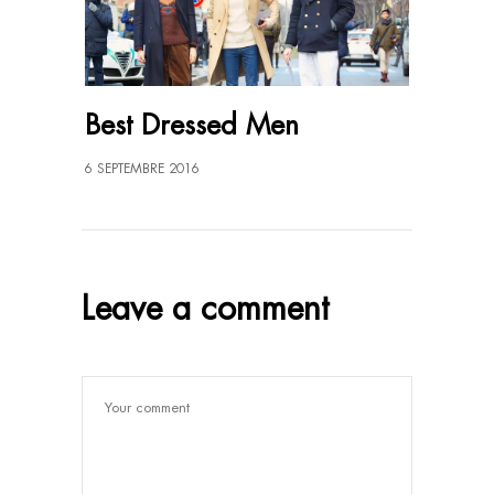
Best Dressed Men
6 SEPTEMBRE 2016
Leave a comment