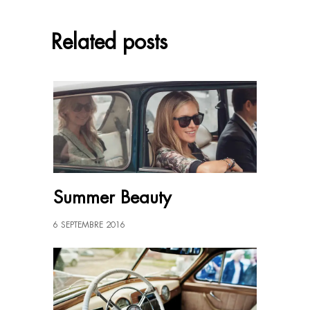
Related posts
Summer Beauty
6 SEPTEMBRE 2016