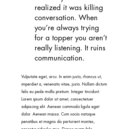
realized it was killing
conversation. When
you’re always trying
for a topper you aren’t
really listening. It ruins
communication.
Vulputate eget, arcu. In enim justo, rhoncus ut,
imperdiet a, venenatis vitae, justo. Nullam dictum
felis eu pede mollis pretium. Integer tincidunt.
Lorem ipsum dolor sit amet, consectetuer
adipiscing elit. Aenean commodo ligula eget
dolor. Aenean massa. Cum sociis natoque
penatibus et magnis dis parturient montes,