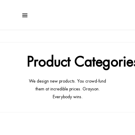
Product Categorie
We design new products. You crowd-fund
them at incredible prices. Grayson.
Everybody wins.
affiches